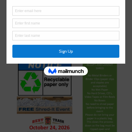
Annual Community Shred Day: October
24, 2026
July 1, 2026
by
BCMUD 022