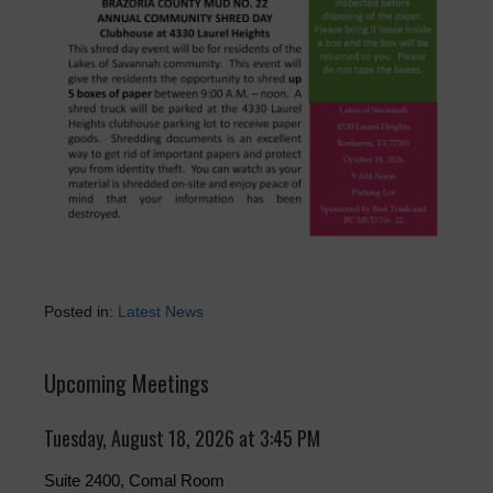
Posted in:
Latest News
Upcoming Meetings
Tuesday, August 18, 2026 at 3:45 PM
Suite 2400, Comal Room