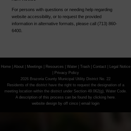
For persons with questions or needing help regarding
website accessibility, or to request the provided
information in alternative formats, please call (713) 860-
6400.
Home
|
About
|
Meetings
|
Resources
|
Water
|
Trash
|
Contact
|
Legal Notice
|
Privacy Policy
2026 Brazoria County Municipal Utility District No. 22
Residents of the district have the right to request the designation of a
meeting location within the district under Section 49.062(g), Water Code.
A description of this process can be found by clicking here.
website design by off cinco
|
email login