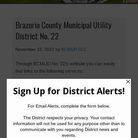
Brazoria County Municipal Utility
District No. 22
November 15, 2022
by
BCMUD 022
Through BCMUD No. 22’s website you can easily
find links to the following services:
Setup or Cancel Water Service
Pay Your Water Bill
Report a Water Leak
Water Billing Questions
Pay Tax Bill
Posted in:
Latest News