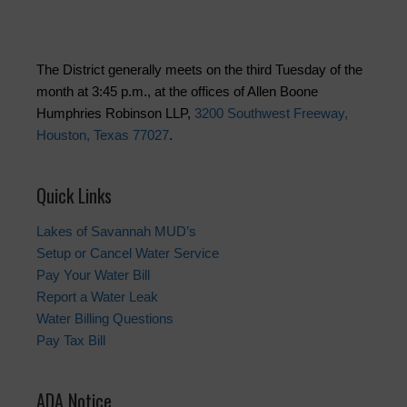
The District generally meets on the third Tuesday of the
month at 3:45 p.m., at the offices of Allen Boone
Humphries Robinson LLP,
3200 Southwest Freeway,
Houston, Texas 77027
.
Quick Links
Lakes of Savannah MUD’s
Setup or Cancel Water Service
Pay Your Water Bill
Report a Water Leak
Water Billing Questions
Pay Tax Bill
ADA Notice