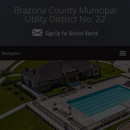
Brazoria County Municipal
Utility District No. 22
Sign Up for District Alerts!